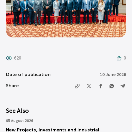
620
0
10 June 2026
Date of publication
Share
See Also
05 August 2026
New Projects, Investments and Industrial