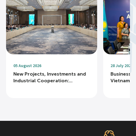
05 August 2026
28 July 2026
New Projects, Investments and
Business R
Industrial Cooperation:...
Vietnam Na