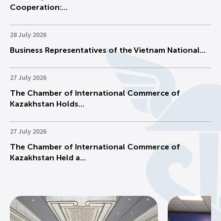
Cooperation:...
28 July 2026
Business Representatives of the Vietnam National...
27 July 2026
The Chamber of International Commerce of
Kazakhstan Holds...
27 July 2026
The Chamber of International Commerce of
Kazakhstan Held a...