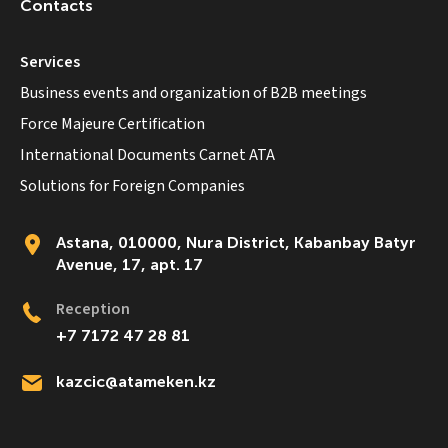
Contacts
Services
Business events and organization of B2B meetings
Force Majeure Certification
International Documents Carnet ATA
Solutions for Foreign Companies
Astana, 010000, Nura District, Kabanbay Batyr
Avenue, 17, apt. 17
Reception
+7 7172 47 28 81
kazcic@atameken.kz