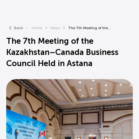
Back
Home
News
The 7th Meeting of the...
The 7th Meeting of the
Kazakhstan–Canada Business
Council Held in Astana