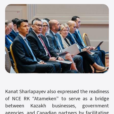
Kanat Sharlapayev also expressed the readiness
of NCE RK “Atameken” to serve as a bridge
between Kazakh businesses, government
agencies, and Canadian partners by facilitating