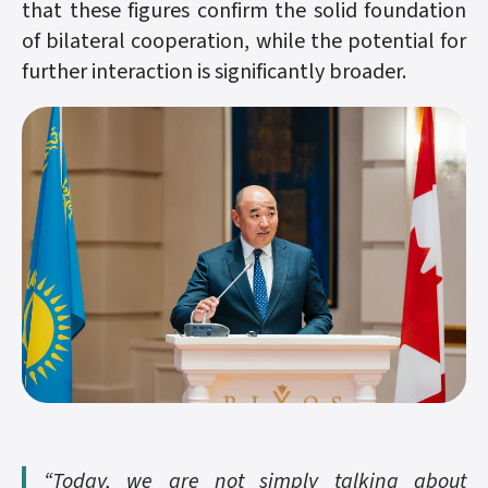
that these figures confirm the solid foundation
of bilateral cooperation, while the potential for
further interaction is significantly broader.
“Today, we are not simply talking about