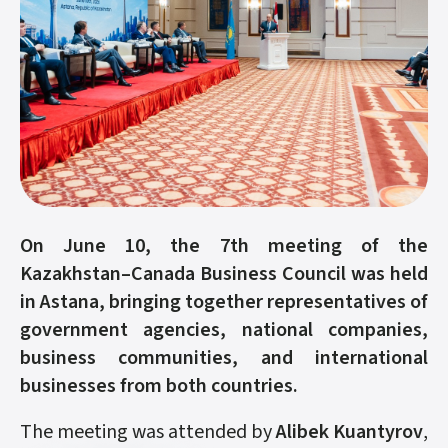
On June 10, the 7th meeting of the
Kazakhstan–Canada Business Council was held
in Astana, bringing together representatives of
government agencies, national companies,
business communities, and international
businesses from both countries.
The meeting was attended by
Alibek Kuantyrov
,