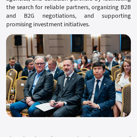
the search for reliable partners, organizing B2B
and B2G negotiations, and supporting
promising investment initiatives.