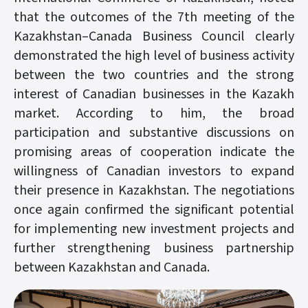
that the outcomes of the 7th meeting of the
Kazakhstan–Canada Business Council clearly
demonstrated the high level of business activity
between the two countries and the strong
interest of Canadian businesses in the Kazakh
market. According to him, the broad
participation and substantive discussions on
promising areas of cooperation indicate the
willingness of Canadian investors to expand
their presence in Kazakhstan. The negotiations
once again confirmed the significant potential
for implementing new investment projects and
further strengthening business partnership
between Kazakhstan and Canada.