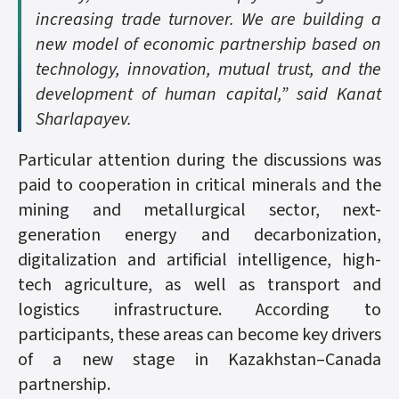
increasing trade turnover. We are building a
new model of economic partnership based on
technology, innovation, mutual trust, and the
development of human capital,” said Kanat
Sharlapayev.
Particular attention during the discussions was
paid to cooperation in critical minerals and the
mining and metallurgical sector, next-
generation energy and decarbonization,
digitalization and artificial intelligence, high-
tech agriculture, as well as transport and
logistics infrastructure. According to
participants, these areas can become key drivers
of a new stage in Kazakhstan–Canada
partnership.