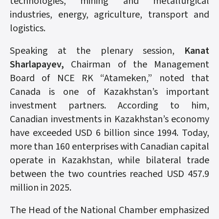
technologies, mining and metallurgical
industries, energy, agriculture, transport and
logistics.
Speaking at the plenary session,
Kanat
Sharlapayev,
Chairman of the Management
Board of NCE RK “Atameken,” noted that
Canada is one of Kazakhstan’s important
investment partners. According to him,
Canadian investments in Kazakhstan’s economy
have exceeded USD 6 billion since 1994. Today,
more than 160 enterprises with Canadian capital
operate in Kazakhstan, while bilateral trade
between the two countries reached USD 457.9
million in 2025.
The Head of the National Chamber emphasized