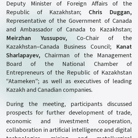
Deputy Minister of Foreign Affairs of the
Republic of Kazakhstan;
Chris Duggan,
Representative of the Government of Canada
and Ambassador of Canada to Kazakhstan;
Meirzhan Yussupov,
Co-Chair of the
Kazakhstan–Canada Business Council;
Kanat
Sharlapayev,
Chairman of the Management
Board of the National Chamber of
Entrepreneurs of the Republic of Kazakhstan
“Atameken”; as well as executives of leading
Kazakh and Canadian companies.
During the meeting, participants discussed
prospects for further development of trade,
economic and investment cooperation,
collaboration in artificial intelligence and digital