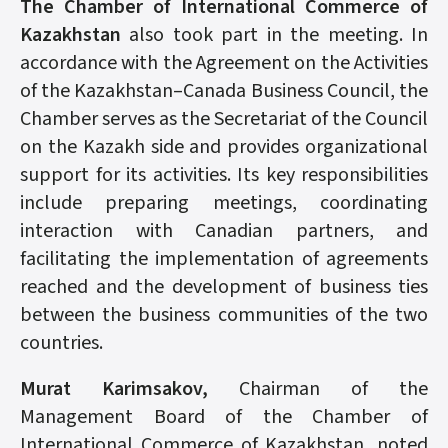
The Chamber of International Commerce of
Kazakhstan
also took part in the meeting. In
accordance with the Agreement on the Activities
of the Kazakhstan–Canada Business Council, the
Chamber serves as the Secretariat of the Council
on the Kazakh side and provides organizational
support for its activities. Its key responsibilities
include preparing meetings, coordinating
interaction with Canadian partners, and
facilitating the implementation of agreements
reached and the development of business ties
between the business communities of the two
countries.
Murat Karimsakov,
Chairman of the
Management Board of the Chamber of
International Commerce of Kazakhstan, noted