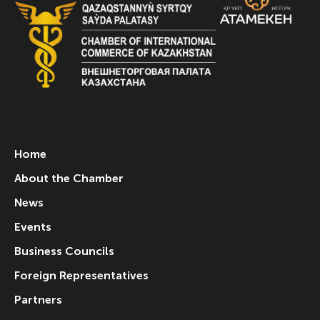
Home
About the Chamber
News
Events
Business Councils
Foreign Representatives
Partners