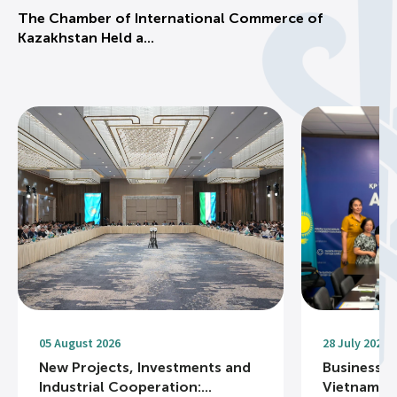
The Chamber of International Commerce of
Kazakhstan Held a...
05 August 2026
28 July 2026
New Projects, Investments and
Business R
Industrial Cooperation:...
Vietnam Na