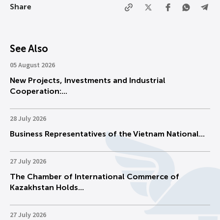
Share
See Also
05 August 2026
New Projects, Investments and Industrial
Cooperation:...
28 July 2026
Business Representatives of the Vietnam National...
27 July 2026
The Chamber of International Commerce of
Kazakhstan Holds...
27 July 2026