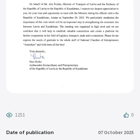
1251
0
07 October 2025
Date of publication