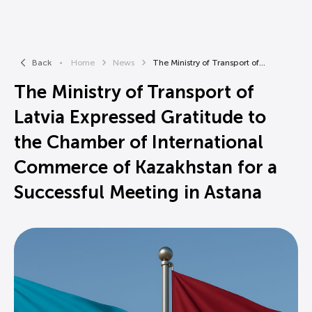
Back
Home
News
The Ministry of Transport of...
The Ministry of Transport of
Latvia Expressed Gratitude to
the Chamber of International
Commerce of Kazakhstan for a
Successful Meeting in Astana