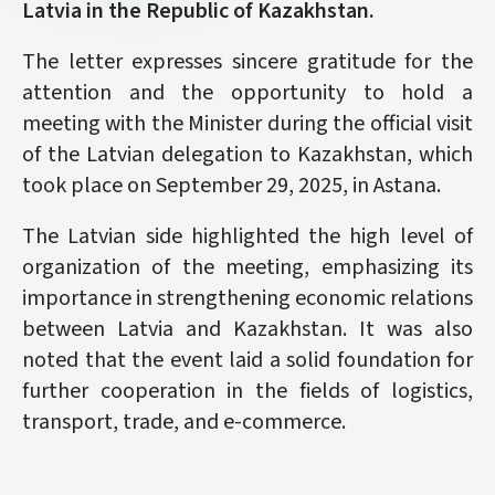
Latvia in the Republic of Kazakhstan.
The letter expresses sincere gratitude for the
attention and the opportunity to hold a
meeting with the Minister during the official visit
of the Latvian delegation to Kazakhstan, which
took place on September 29, 2025, in Astana.
The Latvian side highlighted the high level of
organization of the meeting, emphasizing its
importance in strengthening economic relations
between Latvia and Kazakhstan. It was also
noted that the event laid a solid foundation for
further cooperation in the fields of logistics,
transport, trade, and e-commerce.