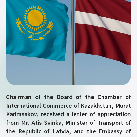
Chairman of the Board of the Chamber of
International Commerce of Kazakhstan, Murat
Karimsakov, received a letter of appreciation
from Mr. Atis Švinka, Minister of Transport of
the Republic of Latvia, and the Embassy of