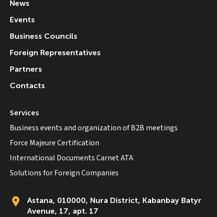
News
Events
Business Councils
Foreign Representatives
Partners
Contacts
Services
Business events and organization of B2B meetings
Force Majeure Certification
International Documents Carnet ATA
Solutions for Foreign Companies
Astana, 010000, Nura District, Kabanbay Batyr
Avenue, 17, apt. 17