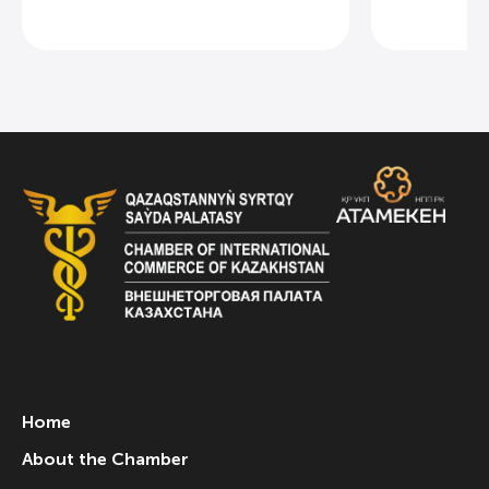
Home
About the Chamber