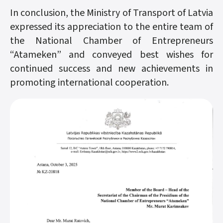
In conclusion, the Ministry of Transport of Latvia
expressed its appreciation to the entire team of
the National Chamber of Entrepreneurs
“Atameken” and conveyed best wishes for
continued success and new achievements in
promoting international cooperation.