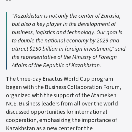
"Kazakhstan is not only the center of Eurasia,
but also a key player in the development of
business, logistics and technology. Our goal is
to double the national economy by 2029 and
attract $150 billion in foreign investment," said
the representative of the Ministry of Foreign
Affairs of the Republic of Kazakhstan.
The three-day Enactus World Cup program
began with the Business Collaboration Forum,
organized with the support of the Atameken
NCE. Business leaders from all over the world
discussed opportunities for international
cooperation, emphasizing the importance of
Kazakhstan as a new center for the