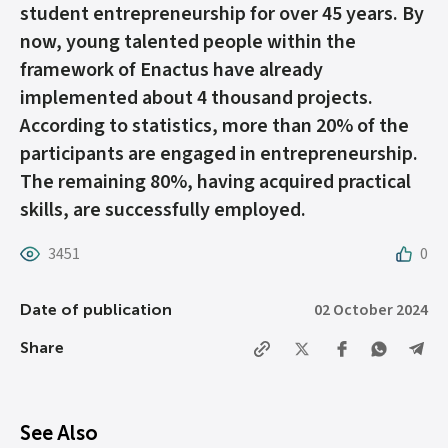
student entrepreneurship for over 45 years. By
now, young talented people within the
framework of Enactus have already
implemented about 4 thousand projects.
According to statistics, more than 20% of the
participants are engaged in entrepreneurship.
The remaining 80%, having acquired practical
skills, are successfully employed.
3451
0
02 October 2024
Date of publication
Share
See Also