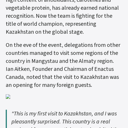
high content of antioxidants, carotenes and
vegetable protein, has already earned national
recognition. Now the team is fighting for the
title of world champion, representing
Kazakhstan on the global stage.
On the eve of the event, delegations from other
countries managed to visit some regions of the
country in Mangystau and the Almaty region.
Ian Aitken, Founder and Chairman of Enactus
Canada, noted that the visit to Kazakhstan was
an opening for many foreign guests.
"This is my first visit to Kazakhstan, and I was
pleasantly surprised. This country is a real