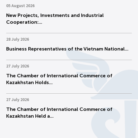
05 August 2026
New Projects, Investments and Industrial
Cooperation:...
28 July 2026
Business Representatives of the Vietnam National...
27 July 2026
The Chamber of International Commerce of
Kazakhstan Holds...
27 July 2026
The Chamber of International Commerce of
Kazakhstan Held a...