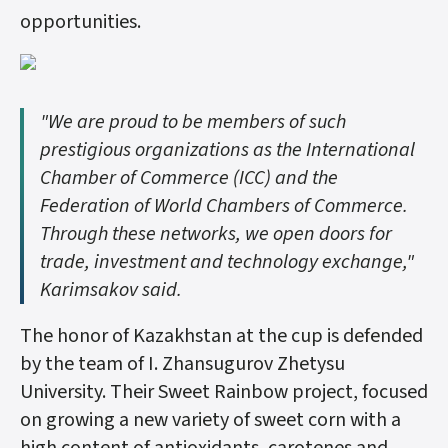
opportunities.
"We are proud to be members of such
prestigious organizations as the International
Chamber of Commerce (ICC) and the
Federation of World Chambers of Commerce.
Through these networks, we open doors for
trade, investment and technology exchange,"
Karimsakov said.
The honor of Kazakhstan at the cup is defended
by the team of I. Zhansugurov Zhetysu
University. Their Sweet Rainbow project, focused
on growing a new variety of sweet corn with a