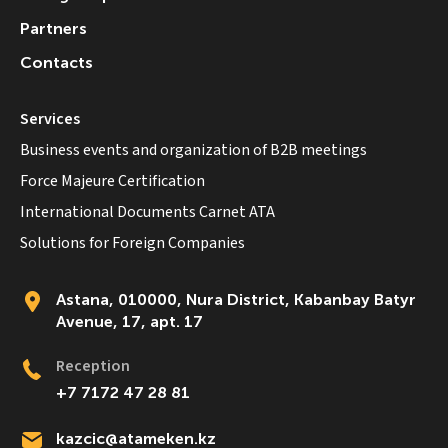
Partners
Contacts
Services
Business events and organization of B2B meetings
Force Majeure Certification
International Documents Carnet ATA
Solutions for Foreign Companies
Astana, 010000, Nura District, Kabanbay Batyr
Avenue, 17, apt. 17
Reception
+7 7172 47 28 81
kazcic@atameken.kz