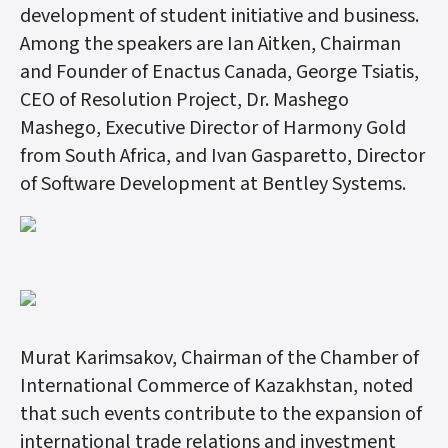
development of student initiative and business.
Among the speakers are Ian Aitken, Chairman
and Founder of Enactus Canada, George Tsiatis,
CEO of Resolution Project, Dr. Mashego
Mashego, Executive Director of Harmony Gold
from South Africa, and Ivan Gasparetto, Director
of Software Development at Bentley Systems.
Murat Karimsakov, Chairman of the Chamber of
International Commerce of Kazakhstan, noted
that such events contribute to the expansion of
international trade relations and investment