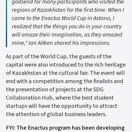
godsend for many participants who visited the
regions of Kazakhstan for the first time. When I
came to the Enactus World Cup in Astana, I
realized that the things you do in your country
will amaze their imagination, as they amazed
mine," Ian Aitken shared his impressions.
As part of the World Cup, the guests of the
capital were also introduced to the rich heritage
of Kazakhstan at the cultural fair. The event will
end with a competition among the finalists and
the presentation of projects at the SDG
Collaboration Hub, where the best student
startups will have the opportunity to attract
the attention of global business leaders.
FYI: The Enactus program has been developing