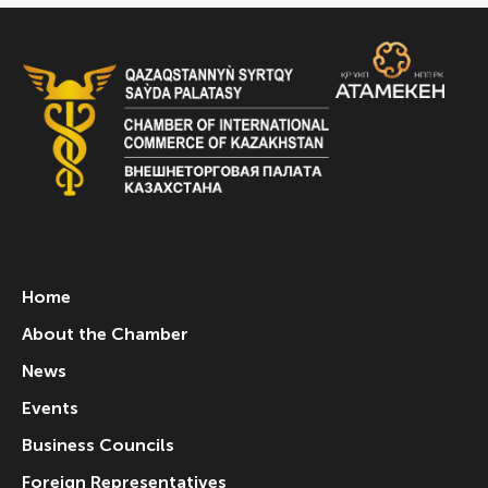
Home
About the Chamber
News
Events
Business Councils
Foreign Representatives