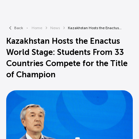
Back
Home
News
Kazakhstan Hosts the Enactus...
Kazakhstan Hosts the Enactus
World Stage: Students From 33
Countries Compete for the Title
of Champion