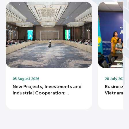
05 August 2026
28 July 2026
New Projects, Investments and
Business R
Industrial Cooperation:...
Vietnam Na