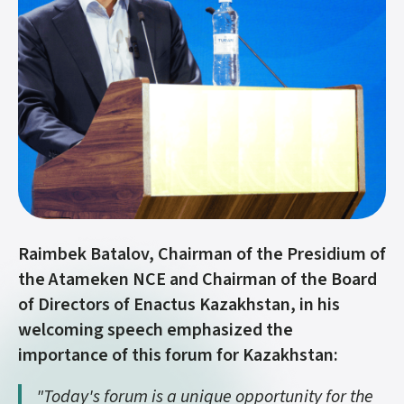
Raimbek Batalov, Chairman of the Presidium of
the Atameken NCE and Chairman of the Board
of Directors of Enactus Kazakhstan, in his
welcoming speech emphasized the
importance of this forum for Kazakhstan:
"Today's forum is a unique opportunity for the