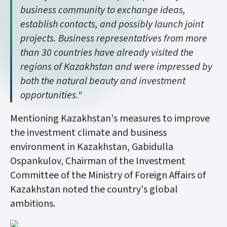
business community to exchange ideas,
establish contacts, and possibly launch joint
projects. Business representatives from more
than 30 countries have already visited the
regions of Kazakhstan and were impressed by
both the natural beauty and investment
opportunities."
Mentioning Kazakhstan's measures to improve
the investment climate and business
environment in Kazakhstan, Gabidulla
Ospankulov, Chairman of the Investment
Committee of the Ministry of Foreign Affairs of
Kazakhstan noted the country's global
ambitions.