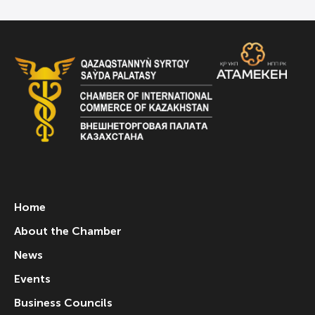
Home
About the Chamber
News
Events
Business Councils