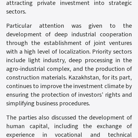
attracting private investment into strategic
sectors.
Particular attention was given to the
development of deep industrial cooperation
through the establishment of joint ventures
with a high level of localization. Priority sectors
include light industry, deep processing in the
agro-industrial complex, and the production of
construction materials. Kazakhstan, for its part,
continues to improve the investment climate by
ensuring the protection of investors’ rights and
simplifying business procedures.
The parties also discussed the development of
human capital, including the exchange of
experience in vocational and technical