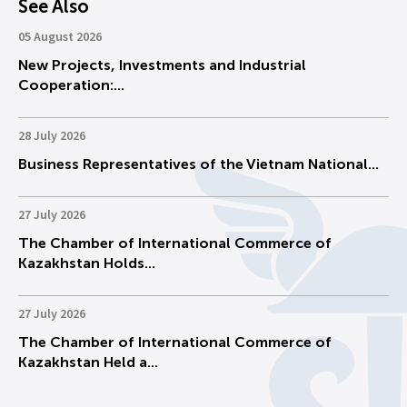
See Also
05 August 2026
New Projects, Investments and Industrial
Cooperation:...
28 July 2026
Business Representatives of the Vietnam National...
27 July 2026
The Chamber of International Commerce of
Kazakhstan Holds...
27 July 2026
The Chamber of International Commerce of
Kazakhstan Held a...