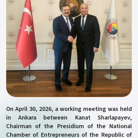
On April 30, 2026, a working meeting was held
in Ankara between Kanat Sharlapayev,
Chairman of the Presidium of the National
Chamber of Entrepreneurs of the Republic of