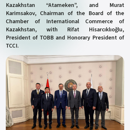
Kazakhstan “Atameken”, and Murat
Karimsakov, Chairman of the Board of the
Chamber of International Commerce of
Kazakhstan, with Rifat Hisarcıklıoğlu,
President of TOBB and Honorary President of
TCCI.