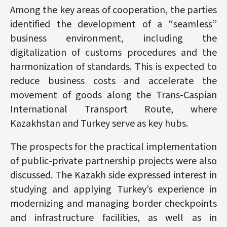
Among the key areas of cooperation, the parties
identified the development of a “seamless”
business environment, including the
digitalization of customs procedures and the
harmonization of standards. This is expected to
reduce business costs and accelerate the
movement of goods along the Trans-Caspian
International Transport Route, where
Kazakhstan and Turkey serve as key hubs.
The prospects for the practical implementation
of public-private partnership projects were also
discussed. The Kazakh side expressed interest in
studying and applying Turkey’s experience in
modernizing and managing border checkpoints
and infrastructure facilities, as well as in