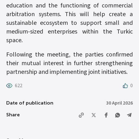
education and the functioning of commercial
arbitration systems. This will help create a
sustainable ecosystem to support small and
medium-sized enterprises within the Turkic
space.
Following the meeting, the parties confirmed
their mutual interest in further strengthening
partnership and implementing joint initiatives.
622
0
30 April 2026
Date of publication
Share