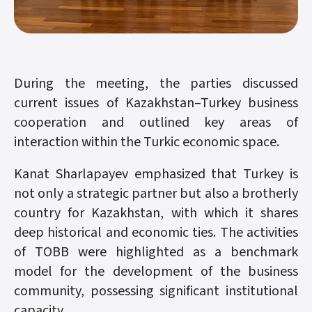
During the meeting, the parties discussed
current issues of Kazakhstan–Turkey business
cooperation and outlined key areas of
interaction within the Turkic economic space.
Kanat Sharlapayev emphasized that Turkey is
not only a strategic partner but also a brotherly
country for Kazakhstan, with which it shares
deep historical and economic ties. The activities
of TOBB were highlighted as a benchmark
model for the development of the business
community, possessing significant institutional
capacity.