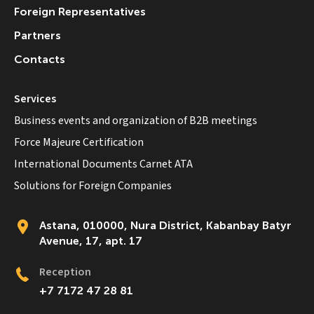
Foreign Representatives
Partners
Contacts
Services
Business events and organization of B2B meetings
Force Majeure Certification
International Documents Carnet ATA
Solutions for Foreign Companies
Astana, 010000, Nura District, Kabanbay Batyr
Avenue, 17, apt. 17
Reception
+7 7172 47 28 81