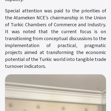
Special attention was paid to the priorities of
the Atameken NCE’s chairmanship in the Union
of Turkic Chambers of Commerce and Industry.
It was noted that the current focus is on
transitioning from conceptual discussions to the
implementation of practical, pragmatic
projects aimed at transforming the economic
potential of the Turkic world into tangible trade
turnover indicators.