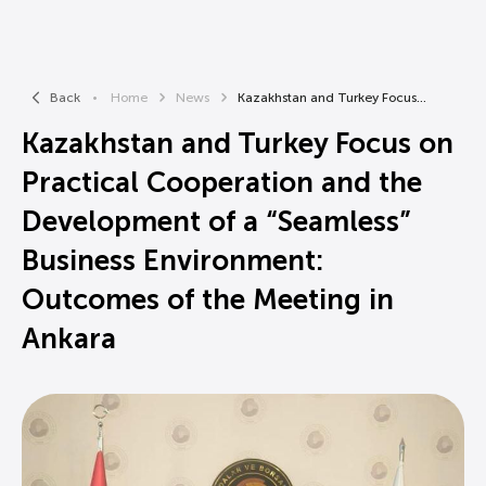
Back
Home
News
Kazakhstan and Turkey Focus...
Kazakhstan and Turkey Focus on
Practical Cooperation and the
Development of a “Seamless”
Business Environment:
Outcomes of the Meeting in
Ankara