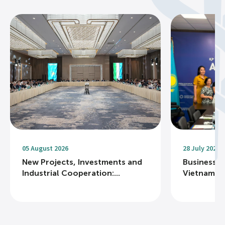
05 August 2026
28 July 2026
New Projects, Investments and
Business R
Industrial Cooperation:...
Vietnam Na